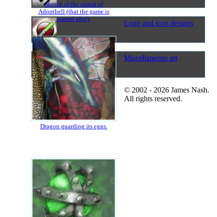
Sketch of the island of
Adonthell (that the game is
named after).
Logo and icon designs
Miscellaneous art
© 2002 - 2026 James Nash.
All rights reserved.
Dragon guarding its eggs.