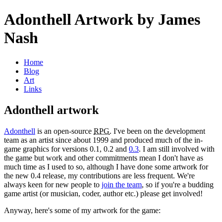
Adonthell Artwork by James
Nash
Home
Blog
Art
Links
Adonthell artwork
Adonthell
is an open-source
RPG
. I've been on the development
team as an artist since about 1999 and produced much of the in-
game graphics for versions 0.1, 0.2 and
0.3
. I am still involved with
the game but work and other commitments mean I don't have as
much time as I used to so, although I have done some artwork for
the new 0.4 release, my contributions are less frequent. We're
always keen for new people to
join the team
, so if you're a budding
game artist (or musician, coder, author etc.) please get involved!
Anyway, here's some of my artwork for the game: