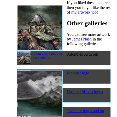
If you liked these pictures
then you might like the rest
of
my artwork
too!
Other galleries
You can see more artwork
by
James Nash
in the
following galleries:
Grumpy looking dwarf guard in
Adonthell Artwork
the mountains
Mobbler logo
Nasher / 9Lives logos
Twiddles logos and art