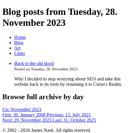
Blog posts from Tuesday, 28.
November 2023
Home
Blog
Art
Links
Back to the old skool
Posted on Tuesday, 28. November 2023
Why I decided to stop worrying about SEO and take this
website back to its roots by renaming it to Cirrus's Realm.
Browse full archive by day
Up:
November 2023
First:
30. January 2008
Previous:
15. July 2021
Next:
29. November 2023
Last:
31. October 2025
© 2002 - 2026 James Nash. All rights reserved.