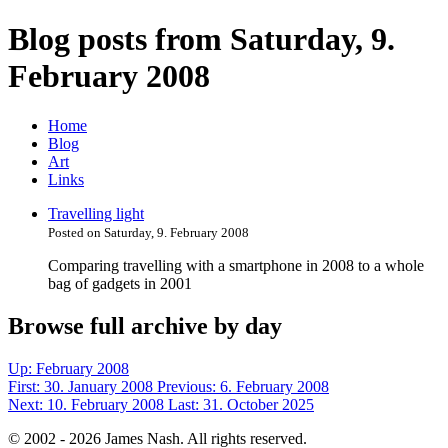
Blog posts from Saturday, 9.
February 2008
Home
Blog
Art
Links
Travelling light
Posted on Saturday, 9. February 2008
Comparing travelling with a smartphone in 2008 to a whole
bag of gadgets in 2001
Browse full archive by day
Up:
February 2008
First:
30. January 2008
Previous:
6. February 2008
Next:
10. February 2008
Last:
31. October 2025
© 2002 - 2026 James Nash. All rights reserved.